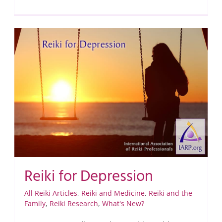
Reiki for Depression
All Reiki Articles
,
Reiki and Medicine
,
Reiki and the
Family
,
Reiki Research
,
What's New?