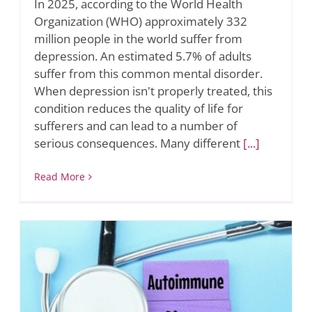
In 2025, according to the World Health
Organization (WHO) approximately 332
million people in the world suffer from
depression. An estimated 5.7% of adults
suffer from this common mental disorder.
When depression isn't properly treated, this
condition reduces the quality of life for
sufferers and can lead to a number of
serious consequences. Many different
[...]
Read More