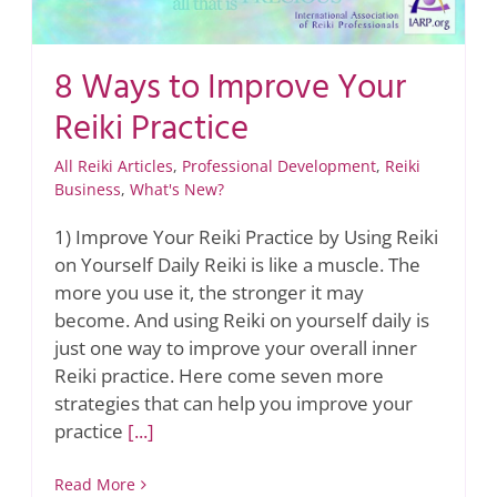
8 Ways to Improve Your
Reiki Practice
All Reiki Articles
,
Professional Development
,
Reiki
Business
,
What's New?
1) Improve Your Reiki Practice by Using Reiki
on Yourself Daily Reiki is like a muscle. The
more you use it, the stronger it may
become. And using Reiki on yourself daily is
just one way to improve your overall inner
Reiki practice. Here come seven more
strategies that can help you improve your
practice
[...]
Read More