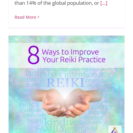
than 14% of the global population, or
[...]
Read More