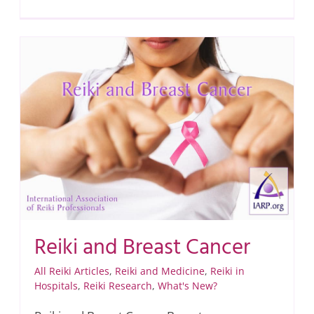
Reiki and Breast Cancer
All Reiki Articles
,
Reiki and Medicine
,
Reiki in
Hospitals
,
Reiki Research
,
What's New?