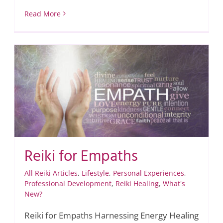
Read More
Reiki for Empaths
All Reiki Articles
,
Lifestyle
,
Personal Experiences
,
Professional Development
,
Reiki Healing
,
What's
New?
Reiki for Empaths Harnessing Energy Healing