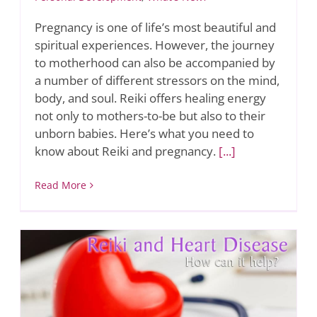
Pregnancy is one of life’s most beautiful and
spiritual experiences. However, the journey
to motherhood can also be accompanied by
a number of different stressors on the mind,
body, and soul. Reiki offers healing energy
not only to mothers-to-be but also to their
unborn babies. Here’s what you need to
know about Reiki and pregnancy.
[...]
Read More