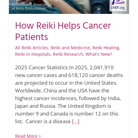
How Reiki Helps Cancer
Patients
All Reiki Articles
,
Reiki and Medicine
,
Reiki Healing
,
Reiki in Hospitals
,
Reiki Research
,
What's New?
2025 Cancer Statistics In 2025, 2,041,910
new cancer cases and 618,120 cancer deaths
are projected to occur in the United States.
Worldwide, China and the USA have the
highest cancer incidences, followed by India,
Japan and Russia. The United Kingdom is
number 9 and Canada is number 12 on this
list. Cancer is a disease
[...]
Read More