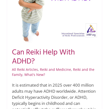
Can Reiki Help With
ADHD?
All Reiki Articles
,
Reiki and Medicine
,
Reiki and the
Family
,
What's New?
It is estimated that in 2025 over 400 million
adults may have ADHD worldwide. Attention
Deficit Hyperactivity Disorder, or ADHD,
typically begins in childhood and can