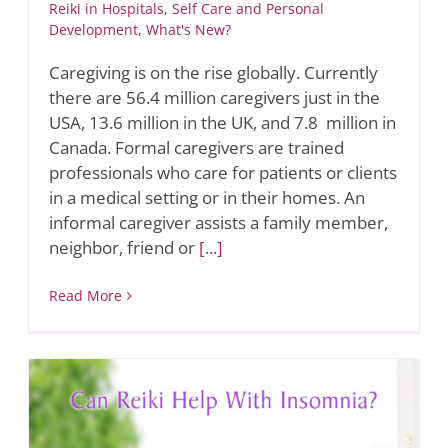
Reiki in Hospitals
,
Self Care and Personal
Development
,
What's New?
Caregiving is on the rise globally. Currently
there are 56.4 million caregivers just in the
USA, 13.6 million in the UK, and 7.8 million in
Canada. Formal caregivers are trained
professionals who care for patients or clients
in a medical setting or in their homes. An
informal caregiver assists a family member,
neighbor, friend or
[...]
Read More