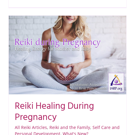
Reiki Healing During
Pregnancy
All Reiki Articles
,
Reiki and the Family
,
Self Care and
Personal Development
,
What's New?