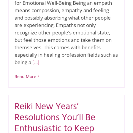
for Emotional Well-Being Being an empath
means compassion, empathy and feeling
and possibly absorbing what other people
are experiencing. Empaths not only
recognize other people’s emotional state,
but feel those emotions and take them on
themselves. This comes with benefits
especially in healing profession fields such as
being a
[...]
Read More
Reiki New Years’
Resolutions You’ll Be
Enthusiastic to Keep