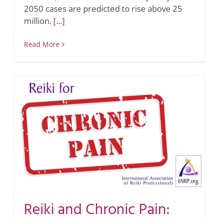
2050 cases are predicted to rise above 25
million.
[...]
Read More
Reiki and Chronic Pain: