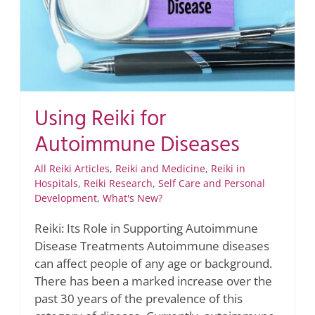
Using Reiki for
Autoimmune Diseases
All Reiki Articles
,
Reiki and Medicine
,
Reiki in
Hospitals
,
Reiki Research
,
Self Care and Personal
Development
,
What's New?
Reiki: Its Role in Supporting Autoimmune
Disease Treatments Autoimmune diseases
can affect people of any age or background.
There has been a marked increase over the
past 30 years of the prevalence of this