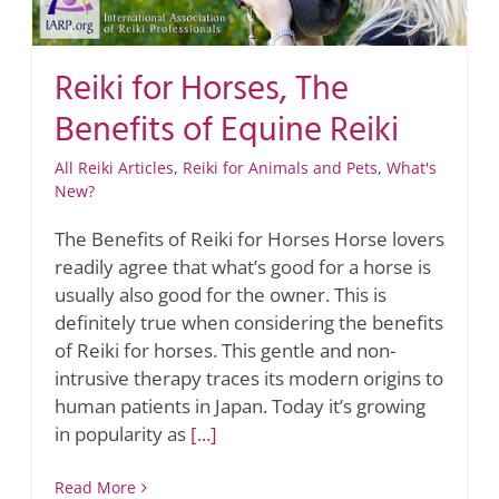
Reiki for Horses, The
Benefits of Equine Reiki
All Reiki Articles
,
Reiki for Animals and Pets
,
What's
New?
The Benefits of Reiki for Horses Horse lovers
readily agree that what’s good for a horse is
usually also good for the owner. This is
definitely true when considering the benefits
of Reiki for horses. This gentle and non-
intrusive therapy traces its modern origins to
human patients in Japan. Today it’s growing
in popularity as
[...]
Read More