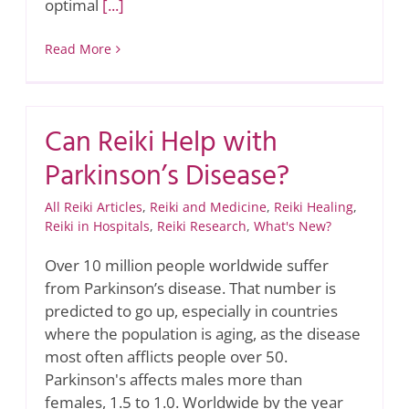
optimal
[...]
Read More
Can Reiki Help with
Parkinson’s Disease?
All Reiki Articles
,
Reiki and Medicine
,
Reiki Healing
,
Reiki in Hospitals
,
Reiki Research
,
What's New?
Over 10 million people worldwide suffer
from Parkinson’s disease. That number is
predicted to go up, especially in countries
where the population is aging, as the disease
most often afflicts people over 50.
Parkinson's affects males more than
females, 1.5 to 1.0. Worldwide by the year