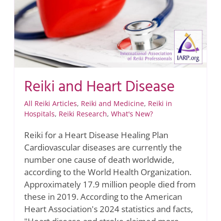
Reiki and Heart Disease
All Reiki Articles
,
Reiki and Medicine
,
Reiki in
Hospitals
,
Reiki Research
,
What's New?
Reiki for a Heart Disease Healing Plan
Cardiovascular diseases are currently the
number one cause of death worldwide,
according to the World Health Organization.
Approximately 17.9 million people died from
these in 2019. According to the American
Heart Association's 2024 statistics and facts,