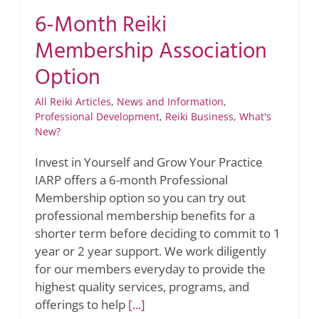
6-Month Reiki
Membership Association
Option
All Reiki Articles
,
News and Information
,
Professional Development
,
Reiki Business
,
What's
New?
Invest in Yourself and Grow Your Practice
IARP offers a 6-month Professional
Membership option so you can try out
professional membership benefits for a
shorter term before deciding to commit to 1
year or 2 year support. We work diligently
for our members everyday to provide the
highest quality services, programs, and
offerings to help
[...]