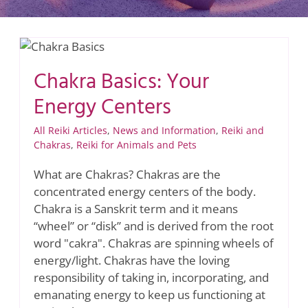
Chakra Basics: Your
Energy Centers
All Reiki Articles
,
News and Information
,
Reiki and
Chakras
,
Reiki for Animals and Pets
What are Chakras? Chakras are the
concentrated energy centers of the body.
Chakra is a Sanskrit term and it means
“wheel” or “disk” and is derived from the root
word "cakra". Chakras are spinning wheels of
energy/light. Chakras have the loving
responsibility of taking in, incorporating, and
emanating energy to keep us functioning at