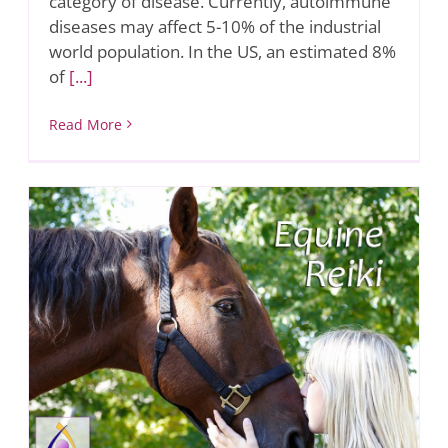
category of disease. Currently, autoimmune
diseases may affect 5-10% of the industrial
world population. In the US, an estimated 8%
of
[...]
Read More