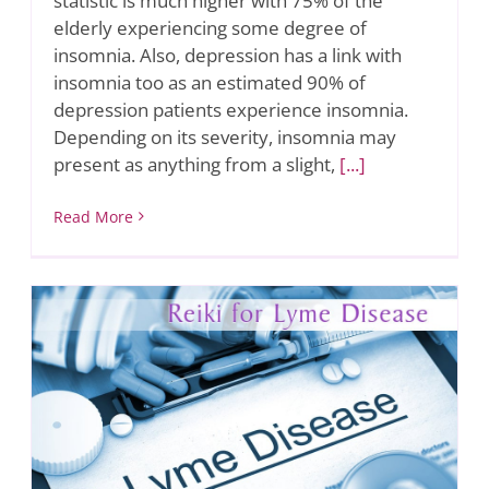
statistic is much higher with 75% of the
elderly experiencing some degree of
insomnia. Also, depression has a link with
insomnia too as an estimated 90% of
depression patients experience insomnia.
Depending on its severity, insomnia may
present as anything from a slight,
[...]
Read More