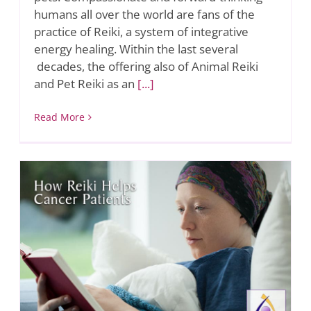
humans all over the world are fans of the
practice of Reiki, a system of integrative
energy healing. Within the last several
decades, the offering also of Animal Reiki
and Pet Reiki as an
[...]
Read More