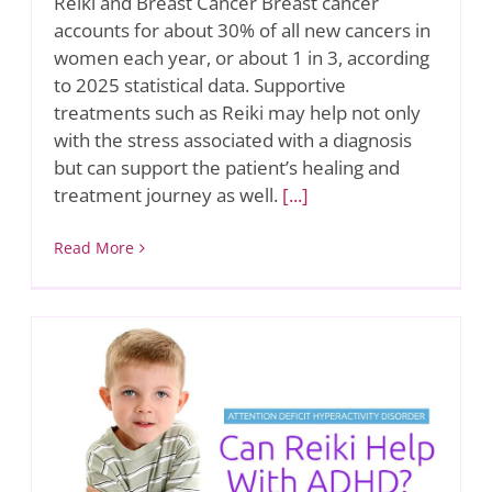
Reiki and Breast Cancer Breast cancer
accounts for about 30% of all new cancers in
women each year, or about 1 in 3, according
to 2025 statistical data. Supportive
treatments such as Reiki may help not only
with the stress associated with a diagnosis
but can support the patient’s healing and
treatment journey as well.
[...]
Read More