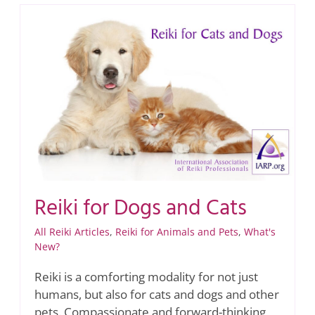
Reiki for Dogs and Cats
All Reiki Articles
,
Reiki for Animals and Pets
,
What's
New?
Reiki is a comforting modality for not just
humans, but also for cats and dogs and other
pets. Compassionate and forward-thinking