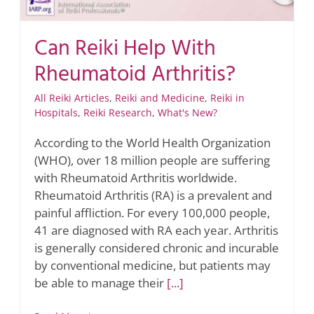
Can Reiki Help With
Rheumatoid Arthritis?
All Reiki Articles
,
Reiki and Medicine
,
Reiki in
Hospitals
,
Reiki Research
,
What's New?
According to the World Health Organization
(WHO), over 18 million people are suffering
with Rheumatoid Arthritis worldwide.
Rheumatoid Arthritis (RA) is a prevalent and
painful affliction. For every 100,000 people,
41 are diagnosed with RA each year. Arthritis
is generally considered chronic and incurable
by conventional medicine, but patients may
be able to manage their
[...]