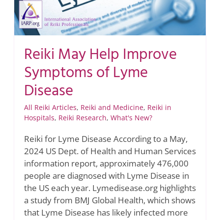
Reiki May Help Improve
Symptoms of Lyme
Disease
All Reiki Articles
,
Reiki and Medicine
,
Reiki in
Hospitals
,
Reiki Research
,
What's New?
Reiki for Lyme Disease According to a May,
2024 US Dept. of Health and Human Services
information report, approximately 476,000
people are diagnosed with Lyme Disease in
the US each year. Lymedisease.org highlights
a study from BMJ Global Health, which shows
that Lyme Disease has likely infected more