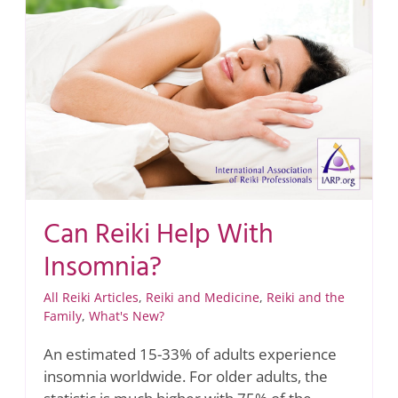
Can Reiki Help With
Insomnia?
All Reiki Articles
,
Reiki and Medicine
,
Reiki and the
Family
,
What's New?
An estimated 15-33% of adults experience
insomnia worldwide. For older adults, the