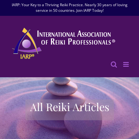
Skip
IARP: Your Key to a Thriving Reiki Practice. Nearly 30 years of loving
to
service in 50 countries. Join IARP Today!
content
All Reiki Articles