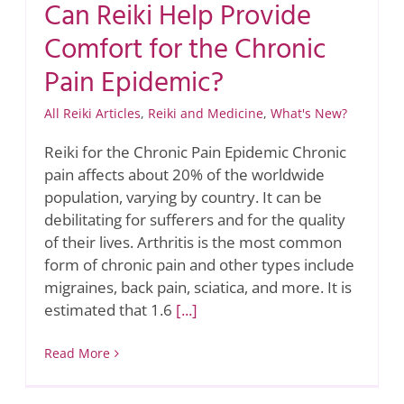
Can Reiki Help Provide
Comfort for the Chronic
Pain Epidemic?
All Reiki Articles
,
Reiki and Medicine
,
What's New?
Reiki for the Chronic Pain Epidemic Chronic
pain affects about 20% of the worldwide
population, varying by country. It can be
debilitating for sufferers and for the quality
of their lives. Arthritis is the most common
form of chronic pain and other types include
migraines, back pain, sciatica, and more. It is
estimated that 1.6
[...]
Read More