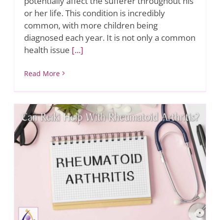
potentially affect the sufferer throughout his
or her life. This condition is incredibly
common, with more children being
diagnosed each year. It is not only a common
health issue
[...]
Read More