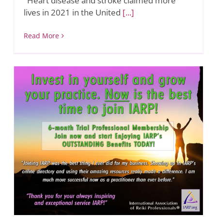
"Heart disease and stroke claimed more
lives in 2021 in the United
[...]
Read More