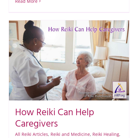
Read More
How Reiki Can Help
Caregivers
All Reiki Articles
,
Reiki and Medicine
,
Reiki Healing
,