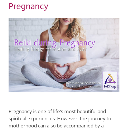
Pregnancy
View
Larger
Image
Pregnancy is one of life’s most beautiful and
spiritual experiences. However, the journey to
motherhood can also be accompanied by a