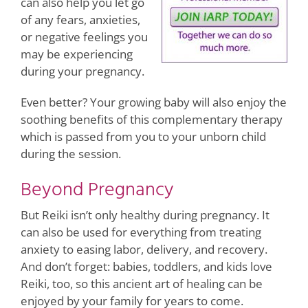
can also help you let go
of any fears, anxieties,
or negative feelings you
may be experiencing
during your pregnancy.
Even better? Your growing baby will also enjoy the
soothing benefits of this complementary therapy
which is passed from you to your unborn child
during the session.
Beyond Pregnancy
But Reiki isn’t only healthy during pregnancy. It
can also be used for everything from treating
anxiety to easing labor, delivery, and recovery.
And don’t forget: babies, toddlers, and kids love
Reiki, too, so this ancient art of healing can be
enjoyed by your family for years to come.