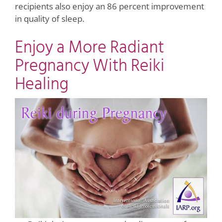
recipients also enjoy an 86 percent improvement
in quality of sleep.
Enjoy a More Radiant
Pregnancy With Reiki
Healing