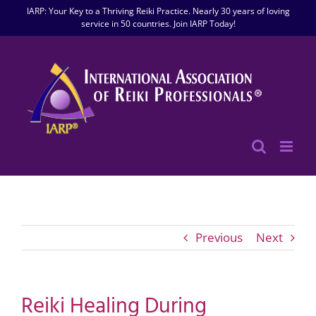
Skip
IARP: Your Key to a Thriving Reiki Practice. Nearly 30 years of loving
to
service in 50 countries. Join IARP Today!
content
Previous
Next
Reiki Healing During