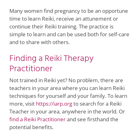
Many women find pregnancy to be an opportune
time to learn Reiki, receive an attunement or
continue their Reiki training. The practice is
simple to learn and can be used both for self-care
and to share with others.
Finding a Reiki Therapy
Practitioner
Not trained in Reiki yet? No problem, there are
teachers in your area where you can learn Reiki
techniques for yourself and your family. To learn
more, visit
https://iarp.org
to search for a Reiki
Teacher in your area, anywhere in the world. Or
find a Reiki Practitioner
and see firsthand the
potential benefits.