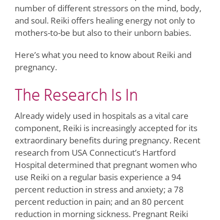
number of different stressors on the mind, body,
and soul. Reiki offers healing energy not only to
mothers-to-be but also to their unborn babies.
Here’s what you need to know about Reiki and
pregnancy.
The Research Is In
Already widely used in hospitals as a vital care
component, Reiki is increasingly accepted for its
extraordinary benefits during pregnancy. Recent
research from USA Connecticut’s Hartford
Hospital determined that pregnant women who
use Reiki on a regular basis experience a 94
percent reduction in stress and anxiety; a 78
percent reduction in pain; and an 80 percent
reduction in morning sickness. Pregnant Reiki