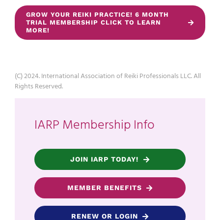
GROW YOUR REIKI PRACTICE! 6 MONTH
TRIAL MEMBERSHIP CLICK TO LEARN
MORE!
(C) 2024. International Association of Reiki Professionals LLC. All
Rights Reserved.
IARP Membership Info
JOIN IARP TODAY!
MEMBER BENEFITS
RENEW OR LOGIN