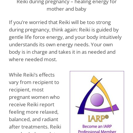
Reiki during pregnancy – healing energy for
mother and baby
If you’re worried that Reiki will be too strong
during pregnancy, think again: Reiki is guided by
gentle life force energy, and your body intuitively
understands its own energy needs. Your own
body is in charge and takes it in as needed and
where needed most.
While Reiki’s effects
vary from recipient to
recipient, most
pregnant women who
receive Reiki report
feeling more relaxed,
balanced, and radiant
after treatments. Reiki