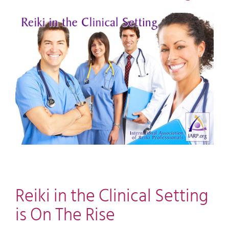
View
Larger
Image
Reiki in the Clinical Setting
is On The Rise