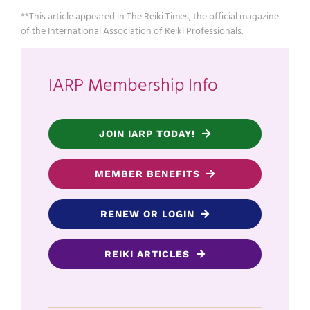
**This article appeared in The Reiki Times, the official magazine
of the International Association of Reiki Professionals.
IARP Membership Info
JOIN IARP TODAY!
MEMBER BENEFITS
RENEW OR LOGIN
REIKI ARTICLES