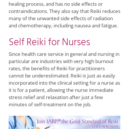
healing process, and has no side effects or
contraindications. They also say that Reiki reduces
many of the unwanted side effects of radiation
and chemotherapy, including nausea and fatigue.
Self Reiki for Nurses
Since health care service in general and nursing in
particular are industries with very high burnout
rates, the benefits of Reiki for practitioners
cannot be underestimated. Reiki is just as easily
incorporated into the clinical setting for a nurse as
it is for a patient, allowing the nurse immediate
stress relief and relaxation after just a few
minutes of self-treatment on the job.