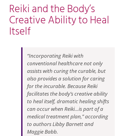
Reiki and the Body’s
Creative Ability to Heal
Itself
“Incorporating Reiki with
conventional healthcare not only
assists with curing the curable, but
also provides a solution for caring
for the incurable. Because Reiki
facilitates the body’s creative ability
to heal itself, dramatic healing shifts
can occur when Reiki…is part of a
medical treatment plan,” according
to authors Libby Barnett and
Maggie Babb.