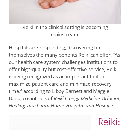
Reiki in the clinical setting is becoming
mainstream.
Hospitals are responding, discovering for
themselves the many benefits Reiki can offer. “As
our health care system challenges institutions to
offer high-quality but cost-effective service, Reiki
is being recognized as an important tool to
maximize patient care and minimize recovery
time,” according to Libby Barnett and Maggie
Babb, co-authors of
Reiki Energy Medicine: Bringing
Healing Touch into Home, Hospital and Hospice.
Reiki: