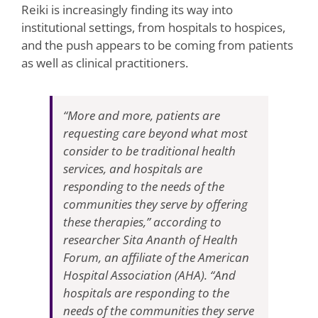
Reiki is increasingly finding its way into
institutional settings, from hospitals to hospices,
and the push appears to be coming from patients
as well as clinical practitioners.
“More and more, patients are
requesting care beyond what most
consider to be traditional health
services, and hospitals are
responding to the needs of the
communities they serve by offering
these therapies,” according to
researcher Sita Ananth of Health
Forum, an affiliate of the American
Hospital Association (AHA). “And
hospitals are responding to the
needs of the communities they serve