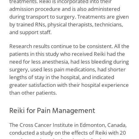
treatments. Reiki is incorporated into their
admission procedure and is also administered
during transport to surgery. Treatments are given
by trained RNs, physical therapists, technicians,
and support staff.
Research results continue to be consistent. All the
patients in this study who received Reiki had the
need for less anesthesia, had less bleeding during
surgery, used less pain medications, had shorter
lengths of stay in the hospital, and indicated
greater satisfaction with their hospital experience
than other patients.
Reiki for Pain Management
The Cross Cancer Institute in Edmonton, Canada,
conducted a study on the effects of Reiki with 20