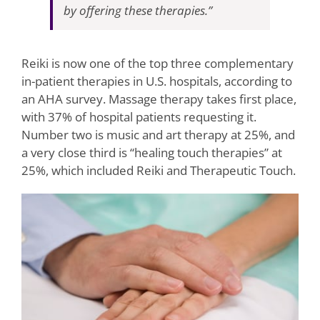
by offering these therapies.”
Reiki is now one of the top three complementary
in-patient therapies in U.S. hospitals, according to
an AHA survey. Massage therapy takes first place,
with 37% of hospital patients requesting it.
Number two is music and art therapy at 25%, and
a very close third is “healing touch therapies” at
25%, which included Reiki and Therapeutic Touch.