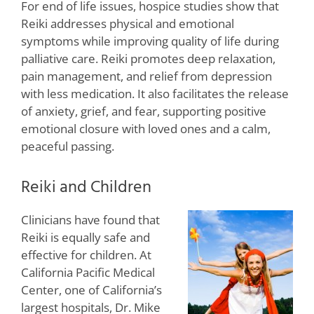
For end of life issues, hospice studies show that
Reiki addresses physical and emotional
symptoms while improving quality of life during
palliative care. Reiki promotes deep relaxation,
pain management, and relief from depression
with less medication. It also facilitates the release
of anxiety, grief, and fear, supporting positive
emotional closure with loved ones and a calm,
peaceful passing.
Reiki and Children
Clinicians have found that
Reiki is equally safe and
effective for children. At
California Pacific Medical
Center, one of California’s
largest hospitals, Dr. Mike