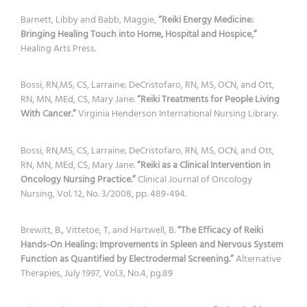
Barnett, Libby and Babb, Maggie,
“Reiki Energy Medicine:
Bringing Healing Touch into Home, Hospital and Hospice,”
Healing Arts Press.
Bossi, RN,MS, CS, Larraine; DeCristofaro, RN, MS, OCN, and Ott,
RN, MN, MEd, CS, Mary Jane.
“Reiki Treatments for People Living
With Cancer.”
Virginia Henderson International Nursing Library.
Bossi, RN,MS, CS, Larraine; DeCristofaro, RN, MS, OCN, and Ott,
RN, MN, MEd, CS, Mary Jane.
“Reiki as a Clinical Intervention in
Oncology Nursing Practice.”
Clinical Journal of Oncology
Nursing, Vol. 12, No. 3/2008, pp. 489-494.
Brewitt, B., Vittetoe, T, and Hartwell, B.
“The Efficacy of Reiki
Hands-On Healing: Improvements in Spleen and Nervous System
Function as Quantified by Electrodermal Screening.”
Alternative
Therapies, July 1997, Vol.3, No.4, pg.89