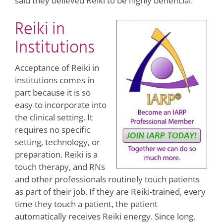
said they believed Reiki to be highly beneficial.
Reiki in
Institutions
Acceptance of Reiki in
institutions comes in
part because it is so
easy to incorporate into
the clinical setting. It
requires no specific
setting, technology, or
preparation. Reiki is a
touch therapy, and RNs
and other professionals routinely touch patients
as part of their job. If they are Reiki-trained, every
time they touch a patient, the patient
automatically receives Reiki energy. Since long,