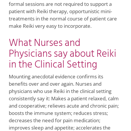
formal sessions are not required to support a
patient with Reiki therapy, opportunistic mini-
treatments in the normal course of patient care
make Reiki very easy to incorporate.
What Nurses and
Physicians say about Reiki
in the Clinical Setting
Mounting anecdotal evidence confirms its
benefits over and over again. Nurses and
physicians who use Reiki in the clinical setting
consistently say it: Makes a patient relaxed, calm
and cooperative; relieves acute and chronic pain;
boosts the immune system; reduces stress;
decreases the need for pain medication;
improves sleep and appetite; accelerates the