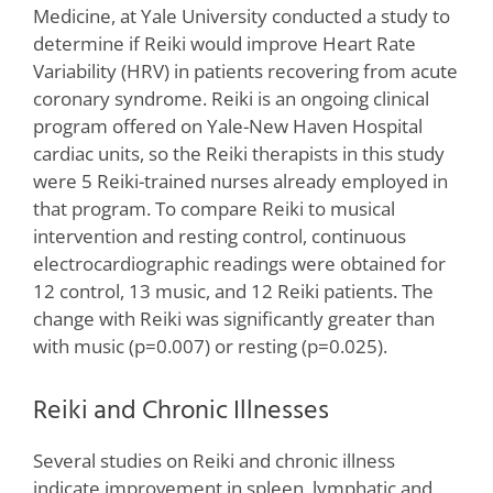
Medicine, at Yale University conducted a study to
determine if Reiki would improve Heart Rate
Variability (HRV) in patients recovering from acute
coronary syndrome. Reiki is an ongoing clinical
program offered on Yale-New Haven Hospital
cardiac units, so the Reiki therapists in this study
were 5 Reiki-trained nurses already employed in
that program. To compare Reiki to musical
intervention and resting control, continuous
electrocardiographic readings were obtained for
12 control, 13 music, and 12 Reiki patients. The
change with Reiki was significantly greater than
with music (p=0.007) or resting (p=0.025).
Reiki and Chronic Illnesses
Several studies on Reiki and chronic illness
indicate improvement in spleen, lymphatic and