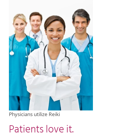
Physicians utilize Reiki
Patients love it.