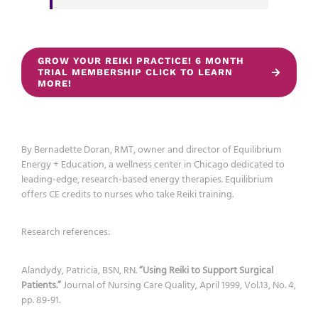
GROW YOUR REIKI PRACTICE! 6 MONTH
TRIAL MEMBERSHIP CLICK TO LEARN
MORE!
By Bernadette Doran, RMT, owner and director of Equilibrium
Energy + Education, a wellness center in Chicago dedicated to
leading-edge, research-based energy therapies. Equilibrium
offers CE credits to nurses who take Reiki training.
Research references:
Alandydy, Patricia, BSN, RN.
“Using Reiki to Support Surgical
Patients.”
Journal of Nursing Care Quality, April 1999, Vol.13, No. 4,
pp. 89-91.