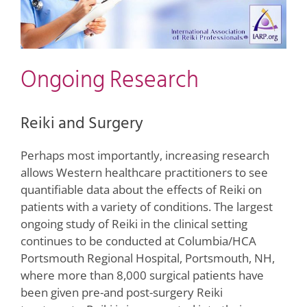
Ongoing Research
Reiki and Surgery
Perhaps most importantly, increasing research
allows Western healthcare practitioners to see
quantifiable data about the effects of Reiki on
patients with a variety of conditions. The largest
ongoing study of Reiki in the clinical setting
continues to be conducted at Columbia/HCA
Portsmouth Regional Hospital, Portsmouth, NH,
where more than 8,000 surgical patients have
been given pre-and post-surgery Reiki