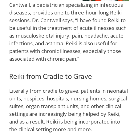
Cantwell, a pediatrician specializing in infectious
diseases, provides one to three-hour-long Reiki
sessions. Dr. Cantwell says, “I have found Reiki to
be useful in the treatment of acute illnesses such
as musculoskeletal injury, pain, headache, acute
infections, and asthma. Reiki is also useful for
patients with chronic illnesses, especially those
associated with chronic pain.”
Reiki from Cradle to Grave
Literally from cradle to grave, patients in neonatal
units, hospices, hospitals, nursing homes, surgical
suites, organ transplant units, and other clinical
settings are increasingly being helped by Reiki,
and as a result, Reiki is being incorporated into
the clinical setting more and more.