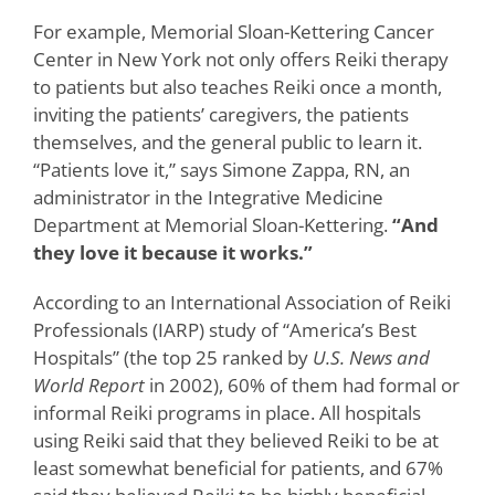
For example, Memorial Sloan-Kettering Cancer
Center in New York not only offers Reiki therapy
to patients but also teaches Reiki once a month,
inviting the patients’ caregivers, the patients
themselves, and the general public to learn it.
“Patients love it,” says Simone Zappa, RN, an
administrator in the Integrative Medicine
Department at Memorial Sloan-Kettering.
“And
they love it because it works.”
According to an International Association of Reiki
Professionals (IARP) study of “America’s Best
Hospitals” (the top 25 ranked by
U.S.
News and
World Report
in
2002),
60% of them had formal or
informal Reiki programs in place. All hospitals
using Reiki said that they believed Reiki to be at
least somewhat beneficial for patients, and 67%