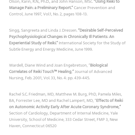
Olson, Karin, R.N., Ph.D., and John Hanson, MSc.
“Using Reiki to
Manage Pain: a Preliminary Report.”
Cancer Prevention and
Control, June 1997, Vol.1, No. 2, pages 108-13.
Singg, Sangreeta and Linda J. Dressen.
“Desirable Self-Perceived
Psychophysiological Changes in Chronically Ill Patients: An
Experiential Study of Reiki.”
International Society for the Study of
Subtle Energy and Energy Medicine, June 1999.
Wardell, Diane Wind and Joan Engebretson, “
Biological
Correlates of Reiki Touch™ Healing
,
”
Journal of Advanced
Nursing, Feb. 2001, Vol. 33, No. 4: pp. 439-445.
Rachel S.C. Friedman, MD, Matthew M. Burg, PhD, Pamela Miles,
BA, Forrester Lee, MD and Rachel Lampert, MD, “
Effects of Reiki
on Autonomic Activity Early After Acute Coronary Syndrome,”
Section of Cardiology, Department of Internal Medicine, Yale
University, School of Medicine, 333 Cedar Street, FMP 3, New
Haven, Connecticut 06520