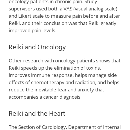
oncology patients in chronic pain. Study
supervisors used both a VAS (visual analog scale)
and Likert scale to measure pain before and after
Reiki, and their conclusion was that Reiki greatly
improved pain levels.
Reiki and Oncology
Other research with oncology patients shows that
Reiki speeds up the elimination of toxins,
improves immune response, helps manage side
effects of chemotherapy and radiation, and helps
reduce the inevitable fear and anxiety that
accompanies a cancer diagnosis.
Reiki and the Heart
The Section of Cardiology, Department of Internal