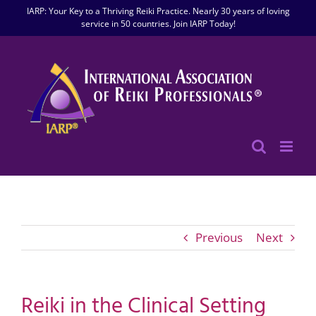
Skip
IARP: Your Key to a Thriving Reiki Practice. Nearly 30 years of loving
to
service in 50 countries. Join IARP Today!
content
Previous
Next
Reiki in the Clinical Setting