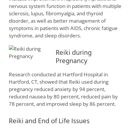
nervous system function in patients with multiple
sclerosis, lupus, fibromyalgia, and thyroid
disorder, as well as better management of
symptoms in patients with AIDS, chronic fatigue
syndrome, and sleep disorders.
Reiki during
Pregnancy
Research conducted at Hartford Hospital in
Hartford, CT, showed that Reiki used during
pregnancy reduced anxiety by 94 percent,
reduced nausea by 80 percent, reduced pain by
78 percent, and improved sleep by 86 percent.
Reiki and End of Life Issues