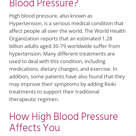
Blood Pressure?
High blood pressure, also known as
Hypertension, is a serious medical condition that
affect people all over the world. The World Health
Organization reports that an estimated 1.28
billion adults aged 30-79 worldwide suffer from
hypertension. Many different treatments are
used to deal with this condition, including
medications, dietary changes, and exercise. In
addition, some patients have also found that they
may improve their symptoms by adding Reiki
treatments to support their traditional
therapeutic regimen.
How High Blood Pressure
Affects You