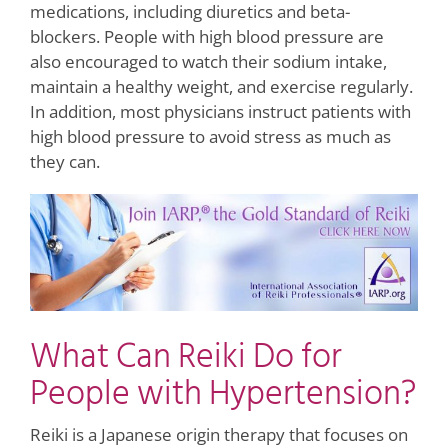
medications, including diuretics and beta-
blockers. People with high blood pressure are
also encouraged to watch their sodium intake,
maintain a healthy weight, and exercise regularly.
In addition, most physicians instruct patients with
high blood pressure to avoid stress as much as
they can.
What Can Reiki Do for
People with Hypertension?
Reiki is a Japanese origin therapy that focuses on