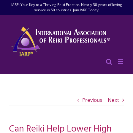
Skip
IARP: Your Key to a Thriving Reiki Practice. Nearly 30 years of loving
to
service in 50 countries. Join IARP Today!
content
Previous
Next
Can Reiki Help Lower High