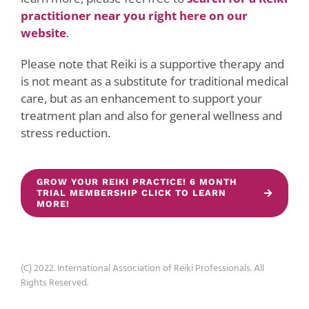
practitioner near you right here on our
website
.
Please note that Reiki is a supportive therapy and
is not meant as a substitute for traditional medical
care, but as an enhancement to support your
treatment plan and also for general wellness and
stress reduction.
GROW YOUR REIKI PRACTICE! 6 MONTH
TRIAL MEMBERSHIP CLICK TO LEARN
MORE!
(C) 2022. International Association of Reiki Professionals. All
Rights Reserved.