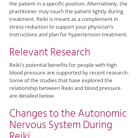
the patient in a specific position. Alternatively, the
practitioner may touch the patient lightly during
treatment. Reiki is meant as a complement in
stress reduction to support your physician’s
instructions and plan for hypertension treatment.
Relevant Research
Reiki’s potential benefits for people with high
blood pressure are supported by recent research.
Some of the studies that have explored the
relationship between Reiki and blood pressure
are detailed below.
Changes to the Autonomic
Nervous System During
Reiki