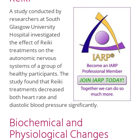
A study conducted by
researchers at South
Glasgow University
Hospital investigated
the effect of Reiki
treatments on the
autonomic nervous
systems of a group of
healthy participants. The
study found that Reiki
treatments decreased
both heart rate and
diastolic blood pressure significantly.
Biochemical and
Physiological Changes