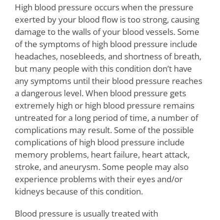
High blood pressure occurs when the pressure
exerted by your blood flow is too strong, causing
damage to the walls of your blood vessels. Some
of the symptoms of high blood pressure include
headaches, nosebleeds, and shortness of breath,
but many people with this condition don’t have
any symptoms until their blood pressure reaches
a dangerous level. When blood pressure gets
extremely high or high blood pressure remains
untreated for a long period of time, a number of
complications may result. Some of the possible
complications of high blood pressure include
memory problems, heart failure, heart attack,
stroke, and aneurysm. Some people may also
experience problems with their eyes and/or
kidneys because of this condition.
Blood pressure is usually treated with