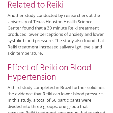
Related to Reiki
Another study conducted by researchers at the
University of Texas Houston Health Science
Center found that a 30 minute Reiki treatment
produced lower perceptions of anxiety and lower
systolic blood pressure. The study also found that
Reiki treatment increased salivary IgA levels and
skin temperature.
Effect of Reiki on Blood
Hypertension
A third study completed in Brazil further solidifies
the evidence that Reiki can lower blood pressure.
In this study, a total of 66 participants were
divided into three groups: one group that
received Reiki treatment, one group that received