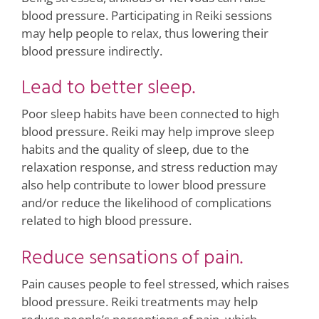
blood pressure. Participating in Reiki sessions
may help people to relax, thus lowering their
blood pressure indirectly.
Lead to better sleep.
Poor sleep habits have been connected to high
blood pressure. Reiki may help improve sleep
habits and the quality of sleep, due to the
relaxation response, and stress reduction may
also help contribute to lower blood pressure
and/or reduce the likelihood of complications
related to high blood pressure.
Reduce sensations of pain.
Pain causes people to feel stressed, which raises
blood pressure. Reiki treatments may help