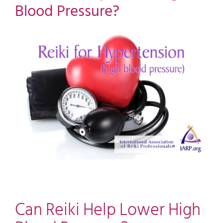
Blood Pressure?
View
Larger
Image
Can Reiki Help Lower High