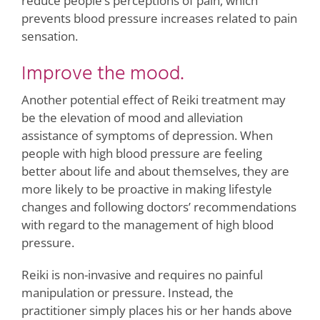
reduce people’s perceptions of pain, which
prevents blood pressure increases related to pain
sensation.
Improve the mood.
Another potential effect of Reiki treatment may
be the elevation of mood and alleviation
assistance of symptoms of depression. When
people with high blood pressure are feeling
better about life and about themselves, they are
more likely to be proactive in making lifestyle
changes and following doctors’ recommendations
with regard to the management of high blood
pressure.
Reiki is non-invasive and requires no painful
manipulation or pressure. Instead, the
practitioner simply places his or her hands above