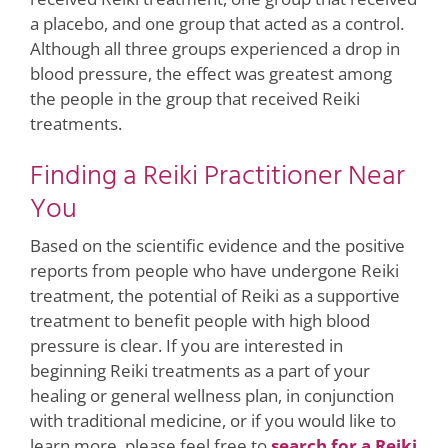
a placebo, and one group that acted as a control.
Although all three groups experienced a drop in
blood pressure, the effect was greatest among
the people in the group that received Reiki
treatments.
Finding a Reiki Practitioner Near
You
Based on the scientific evidence and the positive
reports from people who have undergone Reiki
treatment, the potential of Reiki as a supportive
treatment to benefit people with high blood
pressure is clear. If you are interested in
beginning Reiki treatments as a part of your
healing or general wellness plan, in conjunction
with traditional medicine, or if you would like to
learn more, please feel free to
search for a Reiki