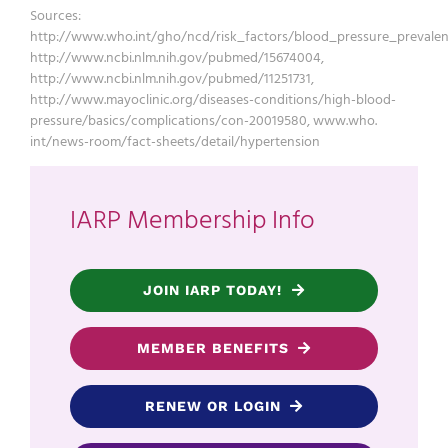
Sources:
http://www.who.int/gho/ncd/risk_factors/blood_pressure_prevalen
http://www.ncbi.nlm.nih.gov/pubmed/15674004,
http://www.ncbi.nlm.nih.gov/pubmed/11251731,
http://www.mayoclinic.org/diseases-conditions/high-blood-
pressure/basics/complications/con-20019580, www.who.
int/news-room/fact-sheets/detail/hypertension
IARP Membership Info
JOIN IARP TODAY!
MEMBER BENEFITS
RENEW OR LOGIN