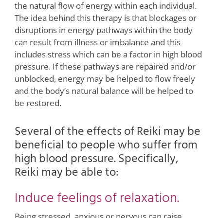
the natural flow of energy within each individual.
The idea behind this therapy is that blockages or
disruptions in energy pathways within the body
can result from illness or imbalance and this
includes stress which can be a factor in high blood
pressure. If these pathways are repaired and/or
unblocked, energy may be helped to flow freely
and the body’s natural balance will be helped to
be restored.
Several of the effects of Reiki may be
beneficial to people who suffer from
high blood pressure. Specifically,
Reiki may be able to:
Induce feelings of relaxation.
Being stressed, anxious or nervous can raise