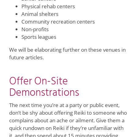
Physical rehab centers
Animal shelters
Community recreation centers
Non-profits
Sports leagues
We will be elaborating further on these venues in
future articles.
Offer On-Site
Demonstrations
The next time you’re at a party or public event,
don’t be shy about offering Reiki to someone who
complains about an ache or ailment. Give them a
quick rundown on Reiki if they’re unfamiliar with
it, and then spend about 15 minutes providing