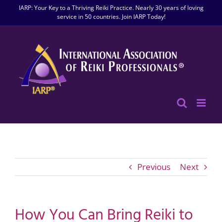
Skip
IARP: Your Key to a Thriving Reiki Practice. Nearly 30 years of loving
to
service in 50 countries. Join IARP Today!
content
Previous
Next
How You Can Bring Reiki to