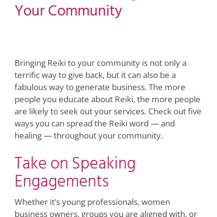
Your Community
View
Larger
Image
Bringing Reiki to your community is not only a
terrific way to give back, but it can also be a
fabulous way to generate business. The more
people you educate about Reiki, the more people
are likely to seek out your services. Check out five
ways you can spread the Reiki word — and
healing — throughout your community.
Take on Speaking
Engagements
Whether it’s young professionals, women
business owners, groups you are aligned with, or