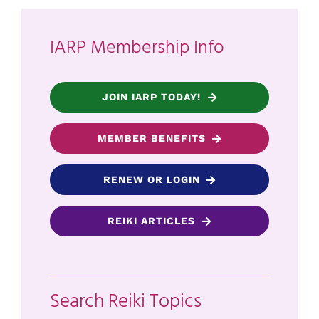
IARP Membership Info
JOIN IARP TODAY!
MEMBER BENEFITS
RENEW OR LOGIN
REIKI ARTICLES
Search Reiki Topics