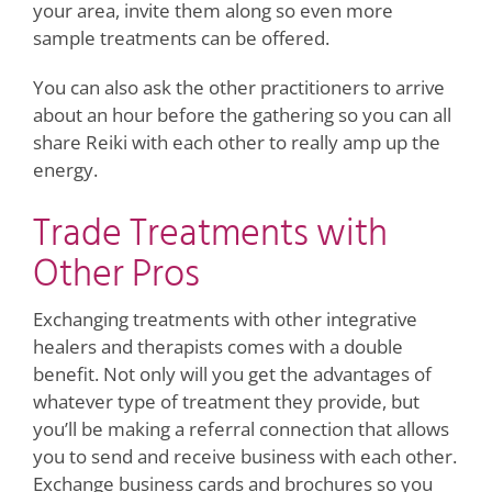
your area, invite them along so even more
sample treatments can be offered.
You can also ask the other practitioners to arrive
about an hour before the gathering so you can all
share Reiki with each other to really amp up the
energy.
Trade Treatments with
Other Pros
Exchanging treatments with other integrative
healers and therapists comes with a double
benefit. Not only will you get the advantages of
whatever type of treatment they provide, but
you’ll be making a referral connection that allows
you to send and receive business with each other.
Exchange business cards and brochures so you