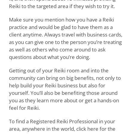
Reiki to the targeted area if they wish to try it.
Make sure you mention how you have a Reiki
practice and would be glad to have them as a
client anytime. Always travel with business cards,
as you can give one to the person you’re treating
as well as others who come around to ask
questions about what you’re doing.
Getting out of your Reiki room and into the
community can bring on big benefits, not only to
help build your Reiki business but also for
yourself. You’ll also be benefiting those around
you as they learn more about or get a hands-on
feel for Reiki.
To find a Registered Reiki Professional in your
area, anywhere in the world, click here for the