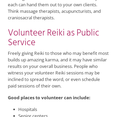
each can hand them out to your own clients.
Think massage therapists, acupuncturists, and
craniosacral therapists.
Volunteer Reiki as Public
Service
Freely giving Reiki to those who may benefit most
builds up amazing karma, and it may have similar
results on your overall business. People who
witness your volunteer Reiki sessions may be
inclined to spread the word, or even schedule
paid sessions of their own.
Good places to volunteer can include:
Hospitals
Senior centers