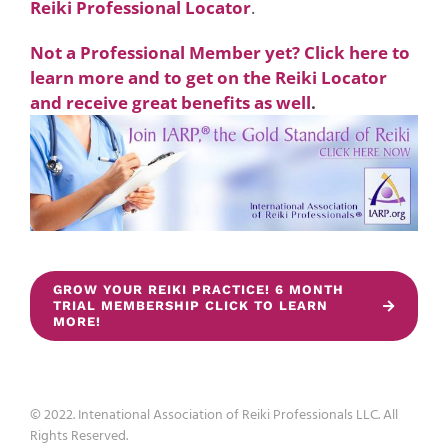
Reiki Professional Locator
.
Not a Professional Member yet? Click here to
learn more and to get on the Reiki Locator
and receive great benefits as well
.
GROW YOUR REIKI PRACTICE! 6 MONTH
TRIAL MEMBERSHIP CLICK TO LEARN
MORE!
© 2022. Intenational Association of Reiki Professionals LLC. All
Rights Reserved.