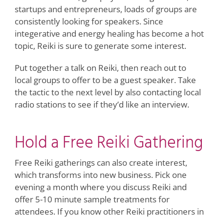
startups and entrepreneurs, loads of groups are
consistently looking for speakers. Since
integerative and energy healing has become a hot
topic, Reiki is sure to generate some interest.
Put together a talk on Reiki, then reach out to
local groups to offer to be a guest speaker. Take
the tactic to the next level by also contacting local
radio stations to see if they’d like an interview.
Hold a Free Reiki Gathering
Free Reiki gatherings can also create interest,
which transforms into new business. Pick one
evening a month where you discuss Reiki and
offer 5-10 minute sample treatments for
attendees. If you know other Reiki practitioners in