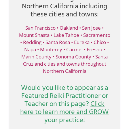
Northern California including
these cities and towns:
San Francisco • Oakland • San Jose •
Mount Shasta • Lake Tahoe • Sacramento
• Redding • Santa Rosa • Eureka • Chico •
Napa • Monterey • Carmel • Fresno •
Marin County • Sonoma County • Santa
Cruz and cities and towns throughout
Northern California
Would you like to appear as a
Featured Reiki Practitioner or
Teacher on this page?
Click
here to learn more and GROW
your practice!