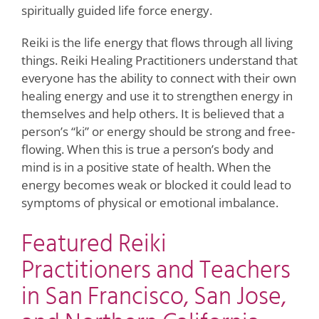
spiritually guided life force energy.
Reiki is the life energy that flows through all living
things. Reiki Healing Practitioners understand that
everyone has the ability to connect with their own
healing energy and use it to strengthen energy in
themselves and help others. It is believed that a
person’s “ki” or energy should be strong and free-
flowing. When this is true a person’s body and
mind is in a positive state of health. When the
energy becomes weak or blocked it could lead to
symptoms of physical or emotional imbalance.
Featured Reiki
Practitioners and Teachers
in San Francisco, San Jose,