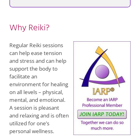
Why Reiki?
Regular Reiki sessions
can help ease tension
and stress and can help
support the body to
facilitate an
environment for healing
on all levels – physical,
mental, and emotional.
A session is pleasant
and relaxing and is often
utilized for one’s
personal wellness.