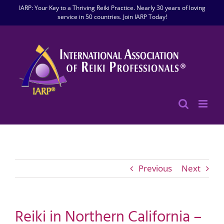
Skip
IARP: Your Key to a Thriving Reiki Practice. Nearly 30 years of loving
to
service in 50 countries. Join IARP Today!
content
Previous
Next
Reiki in Northern California –