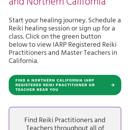
and Northern California
Start your healing journey. Schedule a
Reiki healing session or sign up for a
class. Click on the green button
below to view IARP Registered Reiki
Practitioners and Master Teachers in
California.
FIND A NORTHERN CALIFORNIA IARP
REGISTERED REIKI PRACTITIONER OR
TEACHER NEAR YOU
Find Reiki Practitioners and
Teachers throughout all of