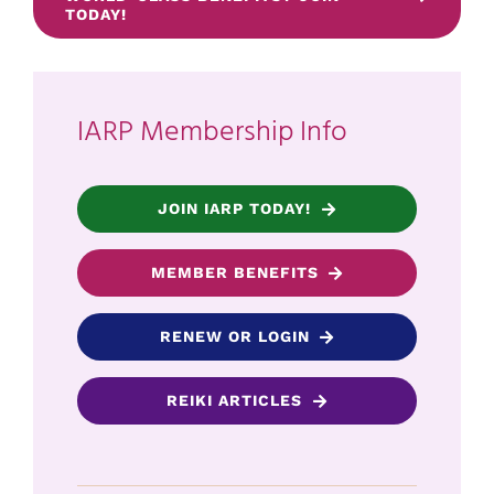
TODAY!
IARP Membership Info
JOIN IARP TODAY!
MEMBER BENEFITS
RENEW OR LOGIN
REIKI ARTICLES