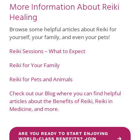
More Information About Reiki
Healing
Browse some helpful articles about Reiki for
yourself, your family, and even your pets!
Reiki Sessions – What to Expect
Reiki for Your Family
Reiki for Pets and Animals
Check out our Blog where you can find helpful
articles about the Benefits of Reiki, Reiki in
Medicine, and more.
ARE YOU READY TO START ENJOYING
WORLD-CLASS BENEFITS? JOIN