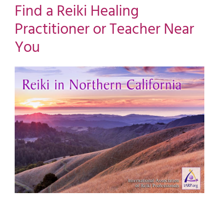
Find a Reiki Healing
Practitioner or Teacher Near
You
View
Larger
Image