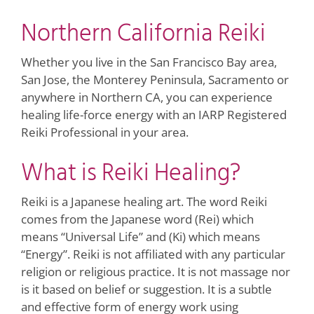
Northern California Reiki
Whether you live in the San Francisco Bay area,
San Jose, the Monterey Peninsula, Sacramento or
anywhere in Northern CA, you can experience
healing life-force energy with an IARP Registered
Reiki Professional in your area.
What is Reiki Healing?
Reiki is a Japanese healing art. The word Reiki
comes from the Japanese word (Rei) which
means “Universal Life” and (Ki) which means
“Energy”. Reiki is not affiliated with any particular
religion or religious practice. It is not massage nor
is it based on belief or suggestion. It is a subtle
and effective form of energy work using