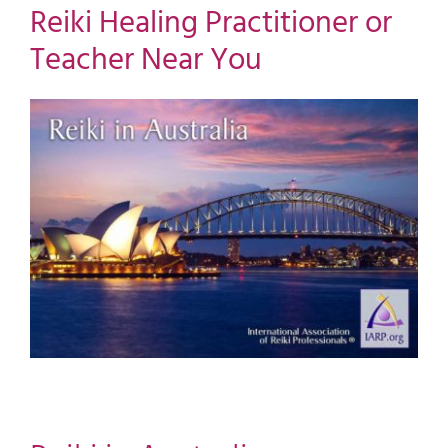
Reiki Healing Practitioner or
Teacher Near You
View
Larger
Image