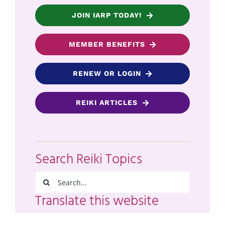
JOIN IARP TODAY!
MEMBER BENEFITS
RENEW OR LOGIN
REIKI ARTICLES
Search Reiki Topics
Search
for:
Translate this website