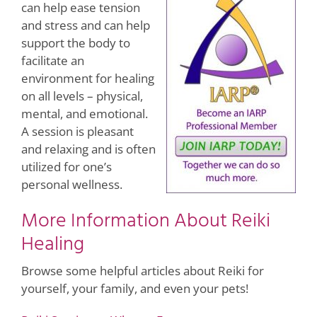
can help ease tension
and stress and can help
support the body to
facilitate an
environment for healing
on all levels – physical,
mental, and emotional.
A session is pleasant
and relaxing and is often
utilized for one’s
personal wellness.
More Information About Reiki
Healing
Browse some helpful articles about Reiki for
yourself, your family, and even your pets!