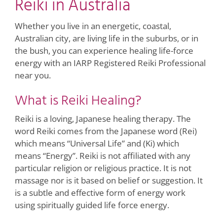
Reiki in Australia
Whether you live in an energetic, coastal,
Australian city, are living life in the suburbs, or in
the bush, you can experience healing life-force
energy with an IARP Registered Reiki Professional
near you.
What is Reiki Healing?
Reiki is a loving, Japanese healing therapy. The
word Reiki comes from the Japanese word (Rei)
which means “Universal Life” and (Ki) which
means “Energy”. Reiki is not affiliated with any
particular religion or religious practice. It is not
massage nor is it based on belief or suggestion. It
is a subtle and effective form of energy work
using spiritually guided life force energy.