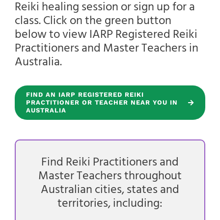
Reiki healing session or sign up for a
class. Click on the green button
below to view IARP Registered Reiki
Practitioners and Master Teachers in
Australia.
FIND AN IARP REGISTERED REIKI
PRACTITIONER OR TEACHER NEAR YOU IN
AUSTRALIA
Find Reiki Practitioners and
Master Teachers throughout
Australian cities, states and
territories, including: