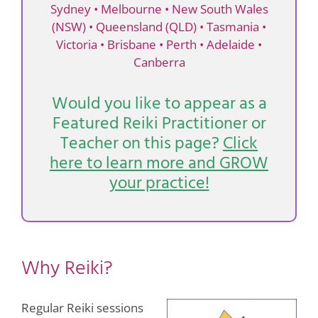
Sydney
•
Melbourne
•
New South Wales
(NSW)
•
Queensland (QLD)
•
Tasmania
•
Victoria
•
Brisbane
•
Perth
•
Adelaide
•
Canberra
Would you like to appear as a
Featured Reiki Practitioner or
Teacher on this page?
Click
here to learn more and GROW
your practice!
Why Reiki?
Regular Reiki sessions