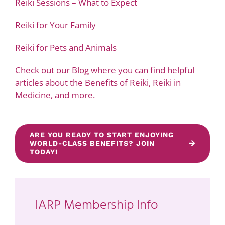
Reiki Sessions – What to Expect
Reiki for Your Family
Reiki for Pets and Animals
Check out our Blog where you can find helpful
articles about the Benefits of Reiki, Reiki in
Medicine, and more.
ARE YOU READY TO START ENJOYING
WORLD-CLASS BENEFITS? JOIN
TODAY!
IARP Membership Info