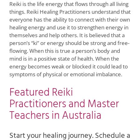
Reiki is the life energy that flows through all living
things. Reiki Healing Practitioners understand that
everyone has the ability to connect with their own
healing energy and use it to strengthen energy in
themselves and help others. It is believed that a
person’s “ki” or energy should be strong and free-
flowing. When this is true a person’s body and
mind is in a positive state of health. When the
energy becomes weak or blocked it could lead to
symptoms of physical or emotional imbalance.
Featured Reiki
Practitioners and Master
Teachers in Australia
Start your healing journey. Schedule a