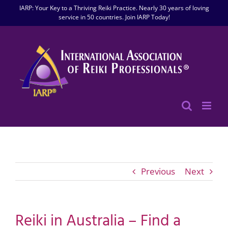
Skip
IARP: Your Key to a Thriving Reiki Practice. Nearly 30 years of loving
to
service in 50 countries. Join IARP Today!
content
Previous
Next
Reiki in Australia – Find a