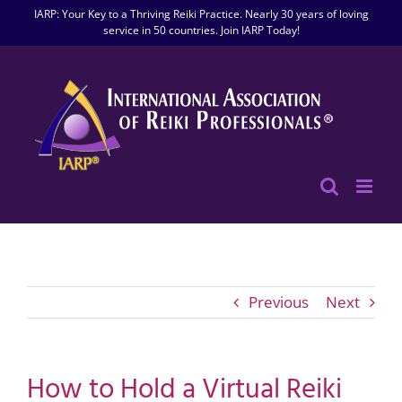
Skip
IARP: Your Key to a Thriving Reiki Practice. Nearly 30 years of loving
to
service in 50 countries. Join IARP Today!
content
Previous
Next
How to Hold a Virtual Reiki