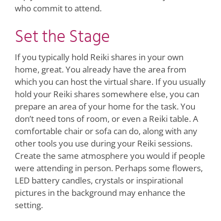
who commit to attend.
Set the Stage
If you typically hold Reiki shares in your own
home, great. You already have the area from
which you can host the virtual share. If you usually
hold your Reiki shares somewhere else, you can
prepare an area of your home for the task. You
don’t need tons of room, or even a Reiki table. A
comfortable chair or sofa can do, along with any
other tools you use during your Reiki sessions.
Create the same atmosphere you would if people
were attending in person. Perhaps some flowers,
LED battery candles, crystals or inspirational
pictures in the background may enhance the
setting.