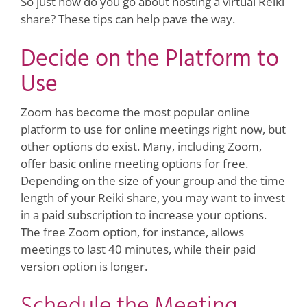
So just how do you go about hosting a virtual Reiki
share? These tips can help pave the way.
Decide on the Platform to
Use
Zoom has become the most popular online
platform to use for online meetings right now, but
other options do exist. Many, including Zoom,
offer basic online meeting options for free.
Depending on the size of your group and the time
length of your Reiki share, you may want to invest
in a paid subscription to increase your options.
The free Zoom option, for instance, allows
meetings to last 40 minutes, while their paid
version option is longer.
Schedule the Meeting