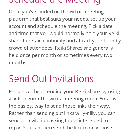
Once you’ve landed on the virtual meeting
platform that best suits your needs, set up your
account and schedule the meeting. Pick a date
and time that you would normally hold your Reiki
share to retain continuity and attract your friendly
crowd of attendees. Reiki Shares are generally
held once per month or sometimes every two
months.
Send Out Invitations
People will be attending your Reiki share by using
a link to enter the virtual meeting room. Email is
the easiest way to send those links their way.
Rather than sending out links willy-nilly, you can
send an invitation asking those interested to
reply. You can then send the link to only those