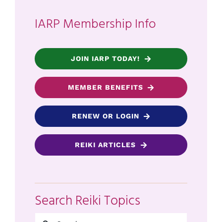
IARP Membership Info
JOIN IARP TODAY!
MEMBER BENEFITS
RENEW OR LOGIN
REIKI ARTICLES
Search Reiki Topics
Search