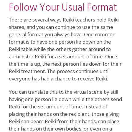
Follow Your Usual Format
There are several ways Reiki teachers hold Reiki
shares, and you can continue to use the same
general format you always have. One common
format is to have one person lie down on the
Reiki table while the others gather around to
administer Reiki for a set amount of time. Once
the time is up, the next person lies down for their
Reiki treatment. The process continues until
everyone has had a chance to receive Reiki.
You can translate this to the virtual scene by still
having one person lie down while the others send
Reiki for the set amount of time. Instead of
placing their hands on the recipient, those giving
Reiki can beam Reiki from their hands, can place
their hands on their own bodies, or even on a