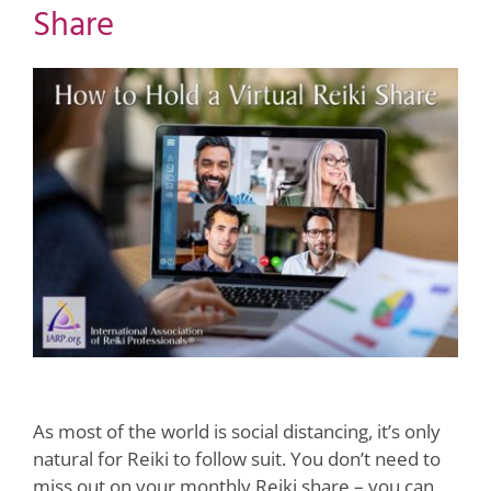
Share
View
Larger
Image
As most of the world is social distancing, it’s only
natural for Reiki to follow suit. You don’t need to
miss out on your monthly Reiki share – you can