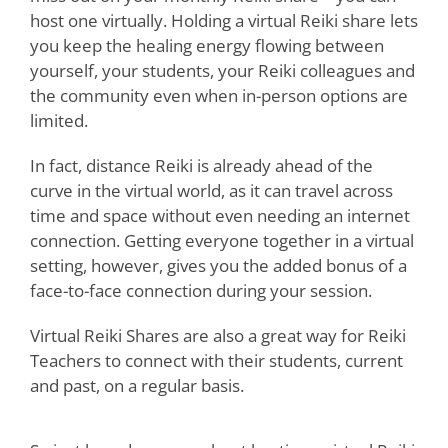
host one virtually. Holding a virtual Reiki share lets
you keep the healing energy flowing between
yourself, your students, your Reiki colleagues and
the community even when in-person options are
limited.
In fact, distance Reiki is already ahead of the
curve in the virtual world, as it can travel across
time and space without even needing an internet
connection. Getting everyone together in a virtual
setting, however, gives you the added bonus of a
face-to-face connection during your session.
Virtual Reiki Shares are also a great way for Reiki
Teachers to connect with their students, current
and past, on a regular basis.