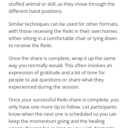
stuffed animal or doll, as they move through the
different hand positions.
Similar techniques can be used for other formats,
with those receiving the Reiki in their own homes
either sitting in a comfortable chair or lying down
to receive the Reiki.
Once the share is complete, wrap it up the same
way you normally would. This often involves an
expression of gratitude and a bit of time for
people to ask questions or share what they
experienced during the session.
Once your successful Reiki share is complete, you
only have one more tip to follow. Let participants
know when the next one is scheduled so you can
keep the momentum going and the healing