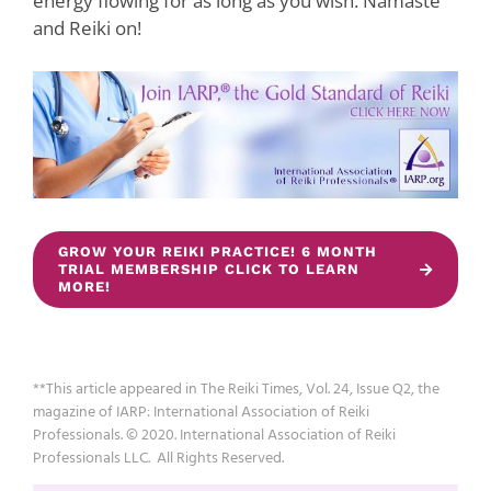
energy flowing for as long as you wish. Namaste
and Reiki on!
GROW YOUR REIKI PRACTICE! 6 MONTH
TRIAL MEMBERSHIP CLICK TO LEARN
MORE!
**This article appeared in The Reiki Times, Vol. 24, Issue Q2, the
magazine of IARP: International Association of Reiki
Professionals. © 2020. International Association of Reiki
Professionals LLC. All Rights Reserved.